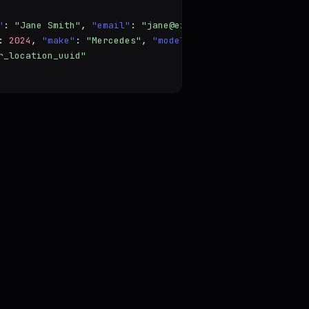
"
: 
"Jane Smith"
, 
"email"
: 
"jane@example.com"
 },

: 
2024
, 
"make"
: 
"Mercedes"
, 
"model"
: 
"Model"
 },

r_location_uuid"