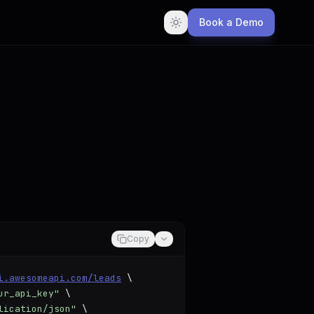
Book a Demo
Copy
i.awesomeapi.com/leads
 \

ur_api_key"
 \

lication/json"
 \
