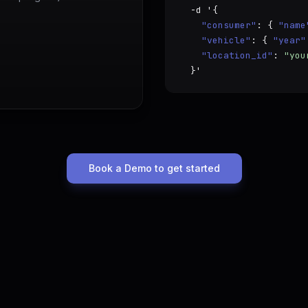
  -d '{

"consumer"
: { 
"name
"vehicle"
: { 
"year"
"location_id"
: 
"you
  }'
Book a Demo to get started