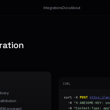
Integrations
Docs
About
ration
CURL
ivery
curl -X 
POST
https://ap
ttribution
  -H 
"X-AWESOME-KEY: yo
  -H 
"Content-Type: app
 OEM program)