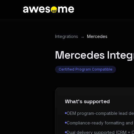
Integrations
→
Mercedes
Mercedes
Integ
Certified Program Compatible
What's supported
OEM program-compatible lead del
Compliance-ready formatting and a
Dual delivery supported (CRM +