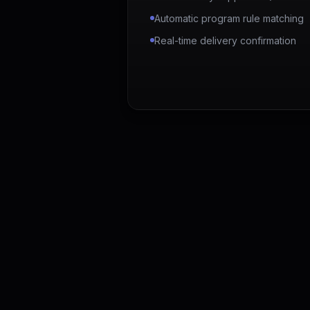
Automatic program rule matching
Real-time delivery confirmation