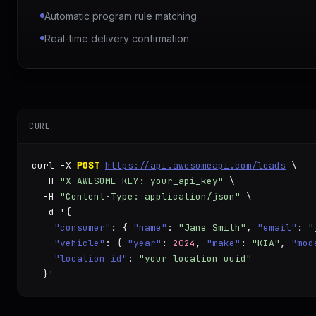
Automatic program rule matching
Real-time delivery confirmation
CURL
curl -X 
POST
https://api.awesomeapi.com/leads
 \

  -H 
"X-AWESOME-KEY: your_api_key"
 \

  -H 
"Content-Type: application/json"
 \

  -d '{

"consumer"
: { 
"name"
: 
"Jane Smith"
, 
"email"
: 
"
"vehicle"
: { 
"year"
: 
2024
, 
"make"
: 
"KIA"
, 
"mod
"location_id"
: 
"your_location_uuid"
  }'