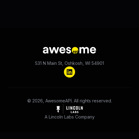
531 N Main St, Oshkosh, WI 54901
© 2026, AwesomeAPI. All rights reserved.
A Lincoln Labs Company