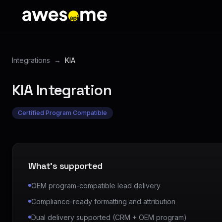
Integrations
→
KIA
KIA
Integration
Certified Program Compatible
What's supported
OEM program-compatible lead delivery
Compliance-ready formatting and attribution
Dual delivery supported (CRM + OEM program)