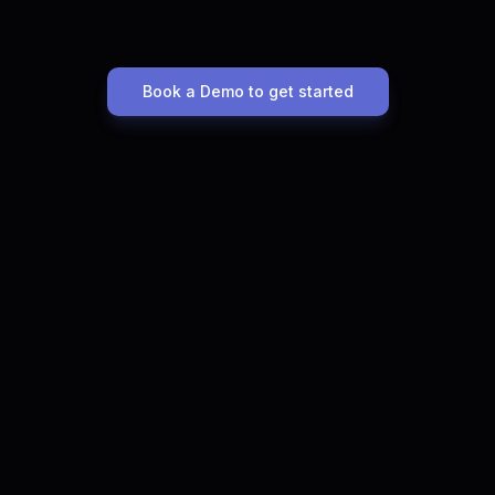
Book a Demo to get started